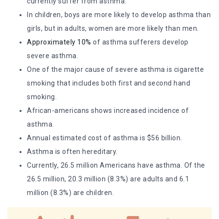
currently suffer from asthma.
In children, boys are more likely to develop asthma than
girls, but in adults, women are more likely than men.
Approximately 10%
of asthma sufferers develop
severe asthma.
One of the major cause of severe asthma is cigarette
smoking that includes both first and second hand
smoking.
African-americans shows increased incidence of
asthma.
Annual estimated cost of asthma is $56 billion.
Asthma is often hereditary.
Currently, 26.5 million Americans have asthma. Of the
26.5 million, 20.3 million (8.3%) are adults and 6.1
million (8.3%) are children.