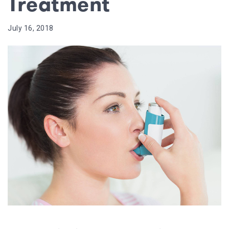
Treatment
July 16, 2018