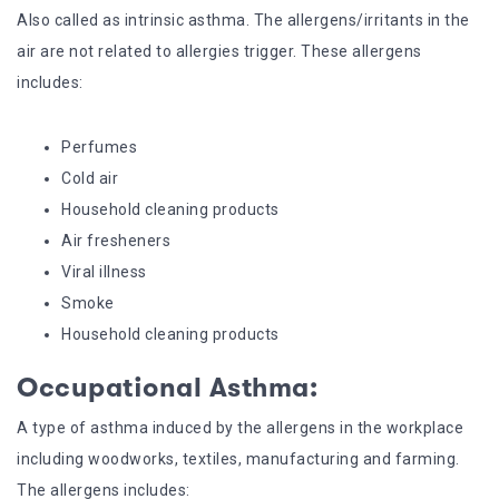
Also called as intrinsic asthma. The allergens/irritants in the
air are not related to allergies trigger. These allergens
includes:
Perfumes
Cold air
Household cleaning products
Air fresheners
Viral illness
Smoke
Household cleaning products
Occupational Asthma:
A type of asthma induced by the allergens in the workplace
including woodworks, textiles, manufacturing and farming.
The allergens includes: