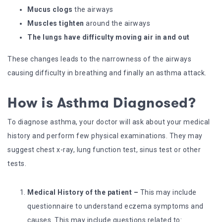
Mucus clogs
the airways
Muscles tighten
around the airways
The lungs have difficulty moving air in and out
These changes leads to the narrowness of the airways
causing difficulty in breathing and finally an asthma attack.
How is Asthma Diagnosed?
To diagnose asthma, your doctor will ask about your medical
history and perform few physical examinations. They may
suggest chest x-ray, lung function test, sinus test or other
tests.
Medical History of the patient –
This may include
questionnaire to understand eczema symptoms and
causes. This may include questions related to: