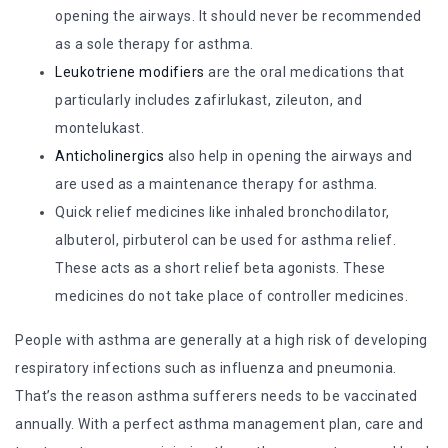
opening the airways. It should never be recommended
as a sole therapy for asthma.
Leukotriene modifiers
are the oral medications that
particularly includes zafirlukast, zileuton, and
montelukast.
Anticholinergics
also help in opening the airways and
are used as a maintenance therapy for asthma.
Quick relief medicines like inhaled bronchodilator,
albuterol, pirbuterol can be used for asthma relief.
These acts as a short relief beta agonists. These
medicines do not take place of controller medicines.
People with asthma are generally at a high risk of developing
respiratory infections such as influenza and pneumonia.
That’s the reason asthma sufferers needs to be vaccinated
annually. With a perfect asthma management plan, care and