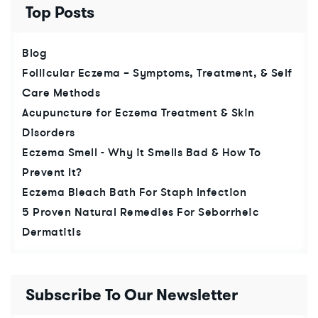
Top Posts
Blog
Follicular Eczema – Symptoms, Treatment, & Self
Care Methods
Acupuncture for Eczema Treatment & Skin
Disorders
Eczema Smell - Why it Smells Bad & How To
Prevent It?
Eczema Bleach Bath For Staph Infection
5 Proven Natural Remedies For Seborrheic
Dermatitis
Subscribe To Our Newsletter