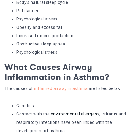
Body’s natural sleep cycle
Pet dander
Psychological stress
Obesity and excess fat
Increased mucus production
Obstructive sleep apnea
Psychological stress
What Causes Airway
Inflammation in Asthma?
The causes of
inflamed airway in asthma
are listed below:
Genetics.
Contact with the
environmental allergens
, irritants and
respiratory infections have been linked with the
development of asthma.