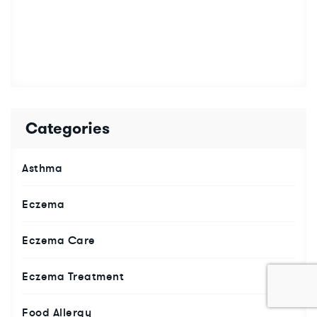
Categories
Asthma
Eczema
Eczema Care
Eczema Treatment
Food Allergy