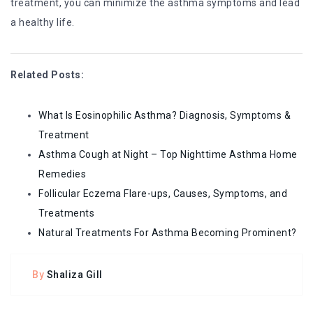
treatment, you can minimize the asthma symptoms and lead
a healthy life.
Related Posts:
What Is Eosinophilic Asthma? Diagnosis, Symptoms &
Treatment
Asthma Cough at Night – Top Nighttime Asthma Home
Remedies
Follicular Eczema Flare-ups, Causes, Symptoms, and
Treatments
Natural Treatments For Asthma Becoming Prominent?
By
Shaliza Gill