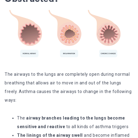
The airways to the lungs are completely open during normal
breathing that allows air to move in and out of the lungs
freely. Asthma causes the airways to change in the following
ways:
The
airway branches leading to the lungs become
sensitive and reactive
to all kinds of asthma triggers
The linings of the airway swell
and become inflamed