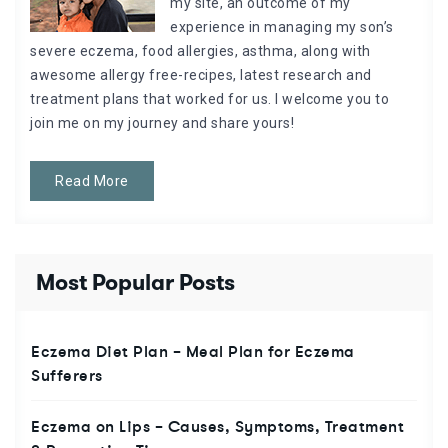
my site, an outcome of my
experience in managing my son’s
severe eczema, food allergies, asthma, along with
awesome allergy free-recipes, latest research and
treatment plans that worked for us. I welcome you to
join me on my journey and share yours!
Read More
Most Popular Posts
Eczema Diet Plan – Meal Plan for Eczema
Sufferers
Eczema on Lips – Causes, Symptoms, Treatment