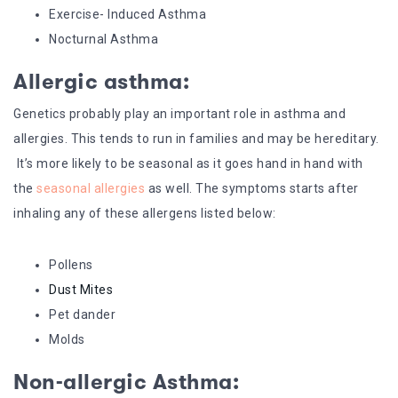
Exercise- Induced Asthma
Nocturnal Asthma
Allergic asthma:
Genetics probably play an important role in asthma and
allergies. This tends to run in families and may be hereditary.
It’s more likely to be seasonal as it goes hand in hand with
the
seasonal allergies
as well. The symptoms starts after
inhaling any of these allergens listed below:
Pollens
Dust Mites
Pet dander
Molds
Non-allergic Asthma: