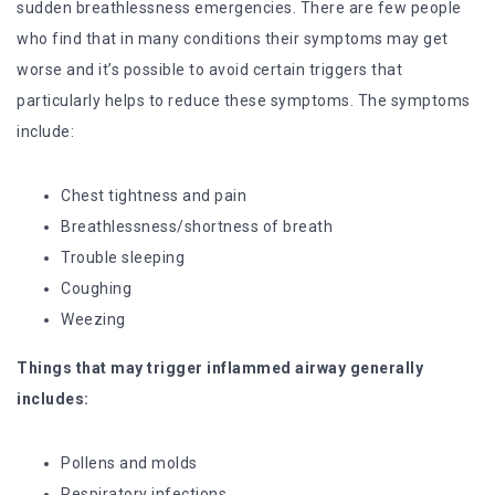
sudden breathlessness emergencies. There are few people
who find that in many conditions their symptoms may get
worse and it’s possible to avoid certain triggers that
particularly helps to reduce these symptoms. The symptoms
include:
Chest tightness and pain
Breathlessness/shortness of breath
Trouble sleeping
Coughing
Weezing
Things that may trigger inflammed airway generally
includes:
Pollens and molds
Respiratory infections