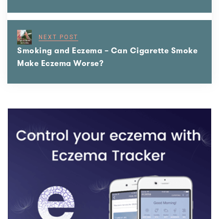
NEXT POST
Smoking and Eczema – Can Cigarette Smoke
Make Eczema Worse?