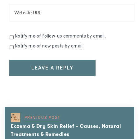
Notify me of follow-up comments by email.
Notify me of new posts by email.
PREVIOUS POST
Eczema & Dry Skin Relief – Causes, Natural
Treatments & Remedies