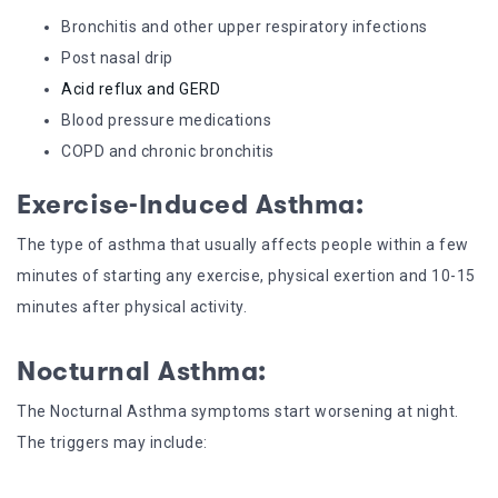
Bronchitis and other upper respiratory infections
Post nasal drip
Acid reflux and GERD
Blood pressure medications
COPD and chronic bronchitis
Exercise-Induced Asthma:
The type of asthma that usually affects people within a few
minutes of starting any exercise, physical exertion and 10-15
minutes after physical activity.
Nocturnal Asthma:
The Nocturnal Asthma symptoms start worsening at night.
The triggers may include: