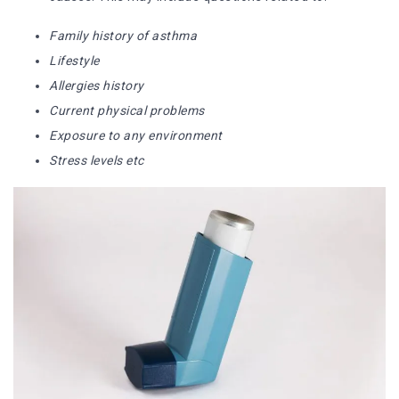
Family history of asthma
Lifestyle
Allergies history
Current physical problems
Exposure to any environment
Stress levels etc