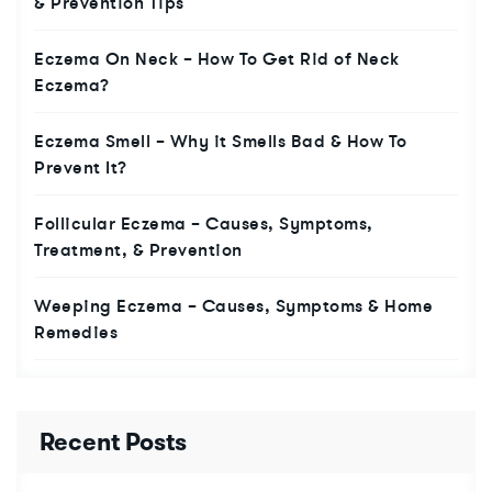
& Prevention Tips
Eczema On Neck – How To Get Rid of Neck
Eczema?
Eczema Smell – Why it Smells Bad & How To
Prevent It?
Follicular Eczema – Causes, Symptoms,
Treatment, & Prevention
Weeping Eczema – Causes, Symptoms & Home
Remedies
Recent Posts