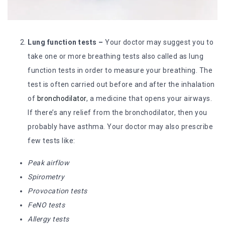
Lung function tests –
Your doctor may suggest you to
take one or more breathing tests also called as lung
function tests in order to measure your breathing. The
test is often carried out before and after the inhalation
of
bronchodilator
, a medicine that opens your airways.
If there’s any relief from the bronchodilator, then you
probably have asthma. Your doctor may also prescribe
few tests like:
Peak airflow
Spirometry
Provocation tests
FeNO tests
Allergy tests