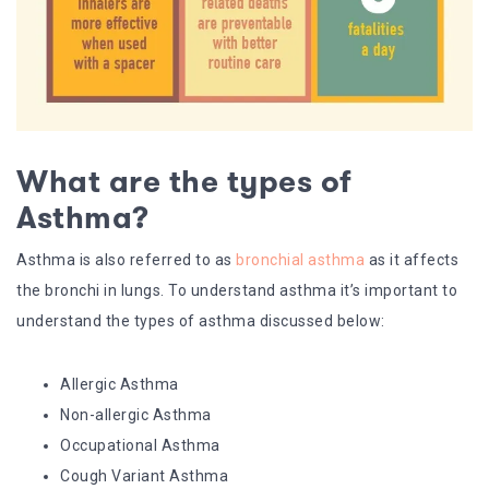
What are the types of
Asthma?
Asthma is also referred to as
bronchial asthma
as it affects
the bronchi in lungs. To understand asthma it’s important to
understand the types of asthma discussed below:
Allergic Asthma
Non-allergic Asthma
Occupational Asthma
Cough Variant Asthma