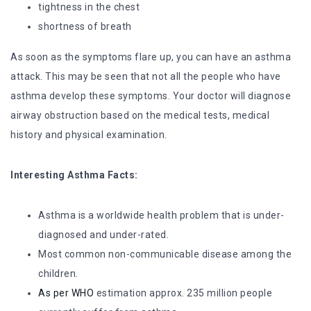
tightness in the chest
shortness of breath
As soon as the symptoms flare up, you can have an asthma
attack. This may be seen that not all the people who have
asthma develop these symptoms. Your doctor will diagnose
airway obstruction based on the medical tests, medical
history and physical examination.
Interesting Asthma Facts:
Asthma is a worldwide health problem that is under-
diagnosed and under-rated.
Most common non-communicable disease among the
children.
As per WHO
estimation approx. 235 million people