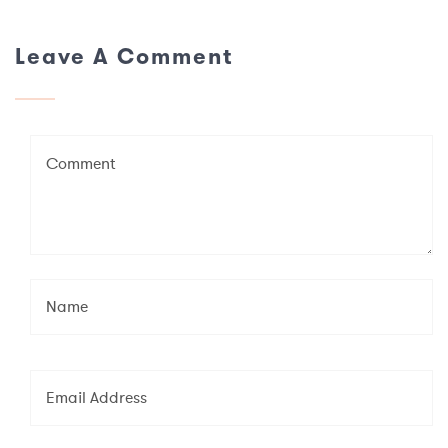
Leave A Comment