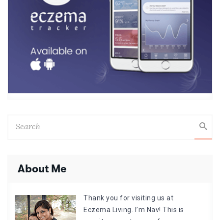
About Me
Thank you for visiting us at
Eczema Living. I’m Nav! This is