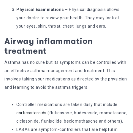
Physical Examinations –
Physical diagnosis allows
your doctor to review your health. They may look at
your eyes, skin, throat, chest, lungs and ears.
Airway inflammation
treatment
Asthma has no cure but its symptoms can be controlled with
an effective asthma management and treatment. This
involves taking your medications as directed by the physician
and learning to avoid the asthma triggers.
Controller medications are taken daily that include
corticosteroids
(fluticasone, budesonide, mometasone,
ciclesonide, flunisolide, beclomethasone and others).
LABAs are symptom-controllers that are helpful in