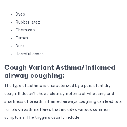
Dyes
Rubber latex
Chemicals
Fumes
Dust
Harmful gases
Cough Variant Asthma/inflamed
airway coughing:
The type of asthma is characterized by a persistent dry
cough. It doesn’t shows clear symptoms of wheezing and
shortness of breath. Inflamed airways coughing can lead to a
full blown asthma flares that includes various common
symptoms. The triggers usually include