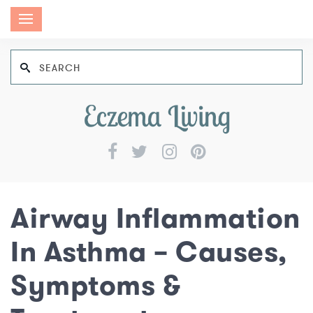
Airway Inflammation
In Asthma – Causes,
Symptoms &