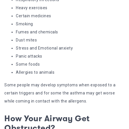
Heavy exercises
Certain medicines
Smoking
Fumes and chemicals
Dust mites
Stress and Emotional anxiety
Panic attacks
Some foods
Allergies to animals
Some people may develop symptoms when exposed to a
certain triggers and for some the asthma may get worse
while coming in contact with the allergens.
How Your Airway Get
Obstructed?