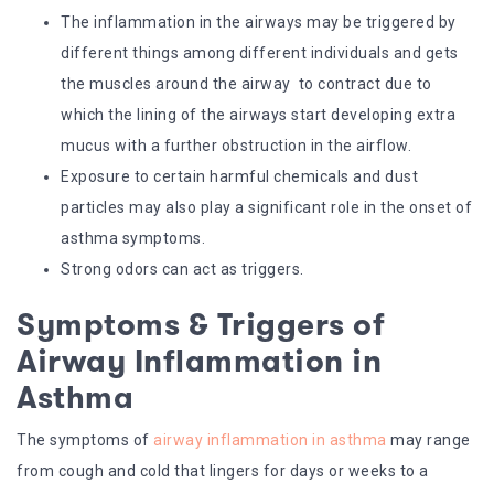
The inflammation in the airways may be triggered by
different things among different individuals and gets
the muscles around the airway to contract due to
which the lining of the airways start developing extra
mucus with a further obstruction in the airflow.
Exposure to certain harmful chemicals and dust
particles may also play a significant role in the onset of
asthma symptoms.
Strong odors can act as triggers.
Symptoms & Triggers of
Airway Inflammation in
Asthma
The symptoms of
airway inflammation in asthma
may range
from cough and cold that lingers for days or weeks to a