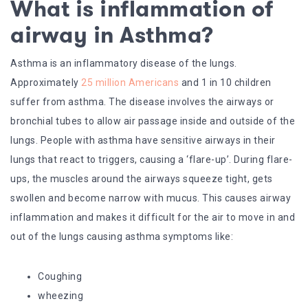
What is inflammation of
airway in Asthma
?
Asthma is an inflammatory disease of the lungs.
Approximately
25 million Americans
and 1 in 10 children
suffer from asthma. The disease involves the airways or
bronchial tubes to allow air passage inside and outside of the
lungs. People with asthma have sensitive airways in their
lungs that react to triggers, causing a ‘flare-up’. During flare-
ups, the muscles around the airways squeeze tight, gets
swollen and become narrow with mucus. This causes airway
inflammation and makes it difficult for the air to move in and
out of the lungs causing asthma symptoms like:
Coughing
wheezing