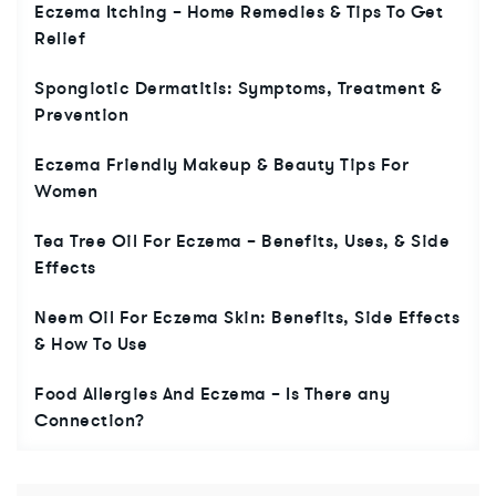
Eczema Itching – Home Remedies & Tips To Get
Relief
Spongiotic Dermatitis: Symptoms, Treatment &
Prevention
Eczema Friendly Makeup & Beauty Tips For
Women
Tea Tree Oil For Eczema – Benefits, Uses, & Side
Effects
Neem Oil For Eczema Skin: Benefits, Side Effects
& How To Use
Food Allergies And Eczema – Is There any
Connection?