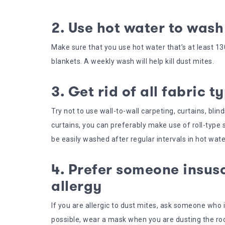
2. Use hot water to wash
Make sure that you use hot water that’s at least 
blankets. A weekly wash will help kill dust mites.
3. Get rid of all fabric t
Try not to use wall-to-wall carpeting, curtains, bli
curtains, you can preferably make use of roll-type
be easily washed after regular intervals in hot wate
4. Prefer someone insusc
allergy
If you are allergic to dust mites, ask someone who is
possible, wear a mask when you are dusting the r