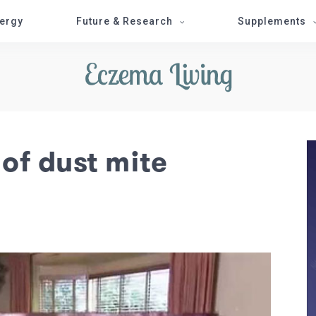
lergy
Future & Research
Supplements
 of dust mite