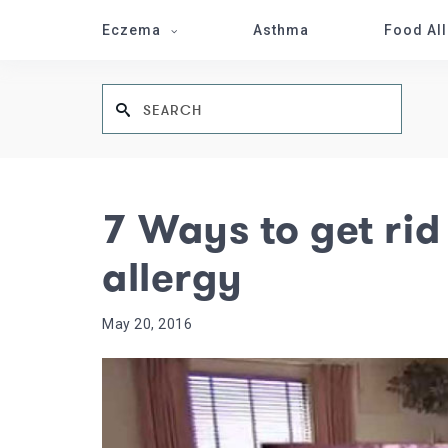
Eczema
Asthma
Food Al
7 Ways to get rid
allergy
May 20, 2016