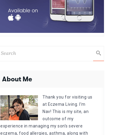
About Me
Thank you for visiting us
at Eczema Living. I’m
Nav! This is my site, an
outcome of my
experience in managing my son’s severe
eczema, food allergies, asthma, along with