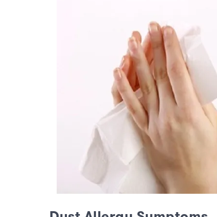
Dust Allergy Symptoms