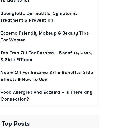
To Get Relief
Spongiotic Dermatitis: Symptoms,
Treatment & Prevention
Eczema Friendly Makeup & Beauty Tips
For Women
Tea Tree Oil For Eczema – Benefits, Uses,
& Side Effects
Neem Oil For Eczema Skin: Benefits, Side
Effects & How To Use
Food Allergies And Eczema – Is There any
Connection?
Top Posts