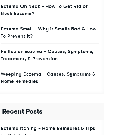
Eczema On Neck – How To Get Rid of
Neck Eczema?
Eczema Smell – Why it Smells Bad & How
To Prevent It?
Follicular Eczema – Causes, Symptoms,
Treatment, & Prevention
Weeping Eczema – Causes, Symptoms &
Home Remedies
Recent Posts
Eczema Itching – Home Remedies & Tips