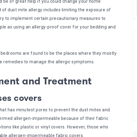
ld be of great help if you could change your home
of dust mite allergy includes limiting the exposure of
sary to implement certain precautionary measures to
mple as using an allergy-proof cover for your bedding and
, bedrooms are found to be the places where they mostly
ome remedies to manage the allergic symptoms.
ment and Treatment
ses covers
that has minutest pores to prevent the dust mites and
termed allergen-impermeable because of their fabric
tions like plastic or vinyl covers. However, those who
able allergen-impermeable fabric covers.