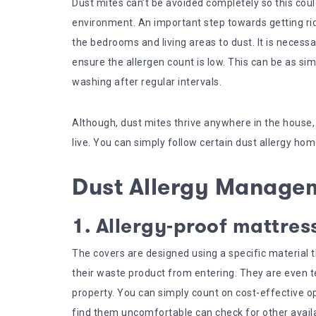
Dust mites can’t be avoided completely so this cou
environment. An important step towards getting rid 
the bedrooms and living areas to dust. It is neces
ensure the allergen count is low. This can be as si
washing after regular intervals.
Although, dust mites thrive anywhere in the house
live. You can simply follow certain dust allergy h
Dust Allergy Manage
1. Allergy-proof mattres
The covers are designed using a specific material 
their waste product from entering. They are even 
property. You can simply count on cost-effective op
find them uncomfortable can check for other avail