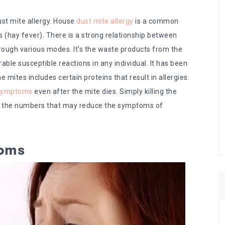
st mite allergy. House
dust mite allergy
is a common
(hay fever). There is a strong relationship between
through various modes. It’s the waste products from the
able susceptible reactions in any individual. It has been
mites includes certain proteins that result in allergies.
 symptoms
even after the mite dies. Simply killing the
rol the numbers that may reduce the symptoms of
toms