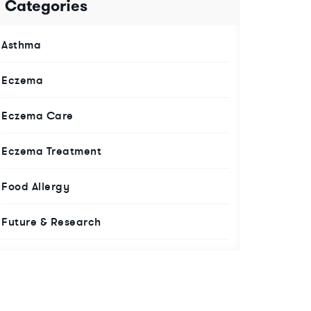
Categories
Asthma
Eczema
Eczema Care
Eczema Treatment
Food Allergy
Future & Research