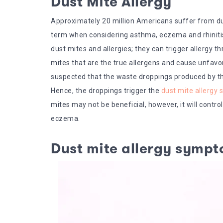
Dust Mite Allergy
Approximately 20 million Americans suffer from du
term when considering asthma, eczema and rhinitis 
dust mites and allergies; they can trigger allergy 
mites that are the true allergens and cause unfavor
suspected that the waste droppings produced by the 
Hence, the droppings trigger the
dust mite allergy
mites may not be beneficial, however, it will cont
eczema.
Dust mite allergy symp