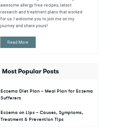
awesome allergy free-recipes, latest
research and treatment plans that worked
for us. I welcome you to join me on my
journey and share yours!
Read More
Most Popular Posts
Eczema Diet Plan – Meal Plan for Eczema
Sufferers
Eczema on Lips – Causes, Symptoms,
Treatment & Prevention Tips