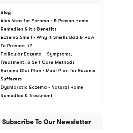
Blog
Aloe Vera for Eczema - 5 Proven Home
Remedies & It's Benefits
Eczema Smell - Why it Smells Bad & How
To Prevent It?
Follicular Eczema – Symptoms,
Treatment, & Self Care Methods
Eczema Diet Plan - Meal Plan for Eczema
Sufferers
Dyshidrotic Eczema - Natural Home
Remedies & Treatment
Subscribe To Our Newsletter