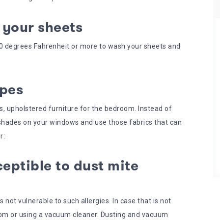
 your sheets
130 degrees Fahrenheit or more to wash your sheets and
ypes
nds, upholstered furniture for the bedroom. Instead of
 shades on your windows and use those fabrics that can
r:
eptible to dust mite
 not vulnerable to such allergies. In case that is not
oom or using a vacuum cleaner. Dusting and vacuum