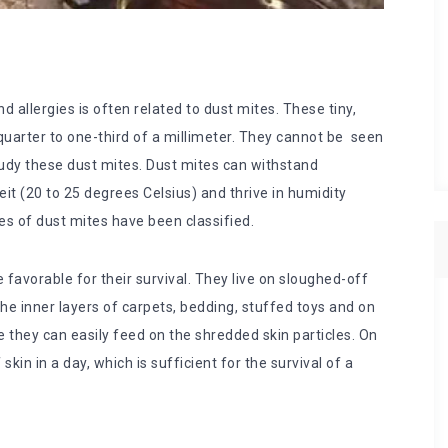
llergies is often related to dust mites. These tiny,
uarter to one-third of a millimeter. They cannot be seen
udy these dust mites. Dust mites can withstand
 (20 to 25 degrees Celsius) and thrive in humidity
ies of dust mites have been classified.
favorable for their survival. They live on sloughed-off
the inner layers of carpets, bedding, stuffed toys and on
e they can easily feed on the shredded skin particles. On
kin in a day, which is sufficient for the survival of a