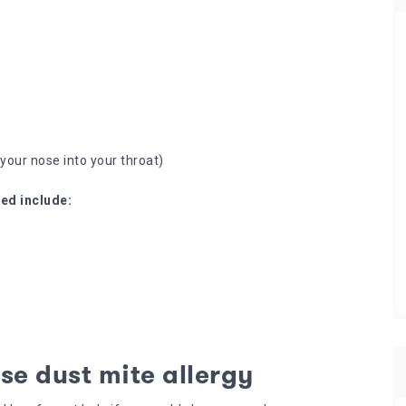
your nose into your throat)
ed include:
se dust mite allergy