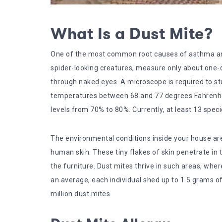
What Is a Dust Mite?
One of the most common root causes of asthma and a
spider-looking creatures, measure only about one-q
through naked eyes. A microscope is required to st
temperatures between 68 and 77 degrees Fahrenheit
levels from 70% to 80%. Currently, at least 13 spec
The environmental conditions inside your house are 
human skin. These tiny flakes of skin penetrate in 
the furniture. Dust mites thrive in such areas, wher
an average, each individual shed up to 1.5 grams of s
million dust mites.