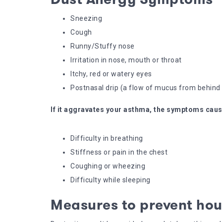
Sneezing
Cough
Runny/Stuffy nose
Irritation in nose, mouth or throat
Itchy, red or watery eyes
Postnasal drip (a flow of mucus from behind 
If it aggravates your asthma, the symptoms caus
Difficulty in breathing
Stiffness or pain in the chest
Coughing or wheezing
Difficulty while sleeping
Measures to prevent hou