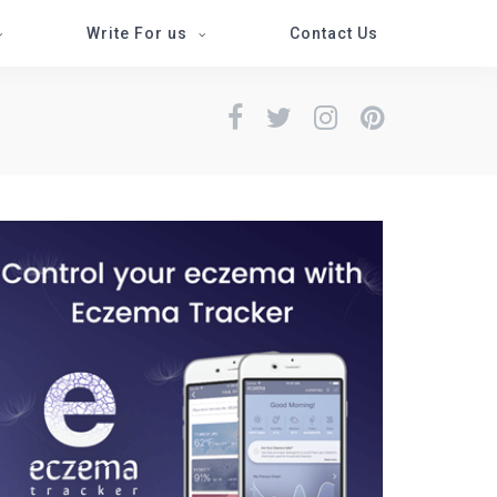
Write For us
Contact Us