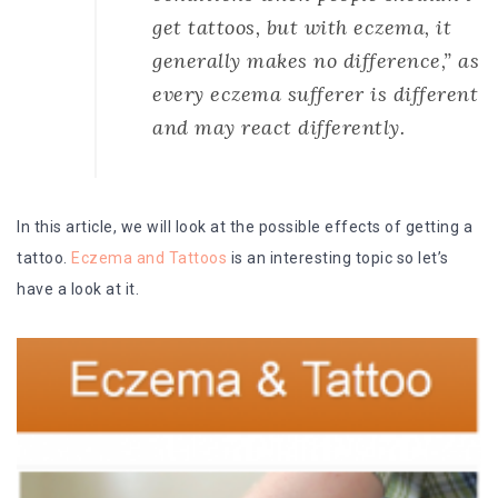
get tattoos, but with eczema, it
generally makes no difference,” as
every eczema sufferer is different
and may react differently.
In this article, we will look at the possible effects of getting a
tattoo.
Eczema and Tattoos
is an interesting topic so let’s
have a look at it.