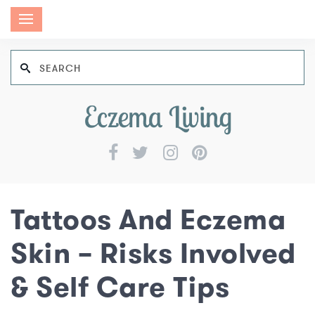
Tattoos And Eczema
Skin – Risks Involved
& Self Care Tips