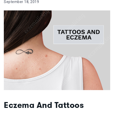
September 18, 2019
Eczema And Tattoos