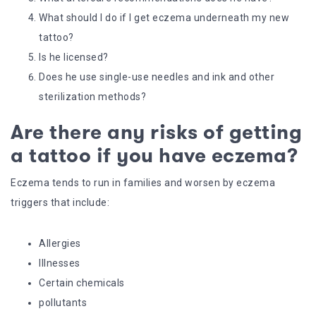
What should I do if I get eczema underneath my new
tattoo?
Is he licensed?
Does he use single-use needles and ink and other
sterilization methods?
Are there any risks of getting
a tattoo if you have eczema?
Eczema tends to run in families and worsen by eczema
triggers that include:
Allergies
Illnesses
Certain chemicals
pollutants