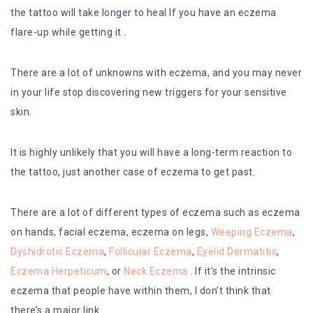
the tattoo will take longer to heal If you have an eczema
flare-up while getting it .
There are a lot of unknowns with eczema, and you may never
in your life stop discovering new triggers for your sensitive
skin.
It is highly unlikely that you will have a long-term reaction to
the tattoo, just another case of eczema to get past.
There are a lot of different types of eczema such as eczema
on hands, facial eczema, eczema on legs,
Weeping Eczema
,
Dyshidrotic Eczema
,
Follicular Eczema
,
Eyelid Dermatitis
,
Eczema Herpeticum
, or
Neck Eczema
. If it’s the intrinsic
eczema that people have within them, I don’t think that
there’s a major link.