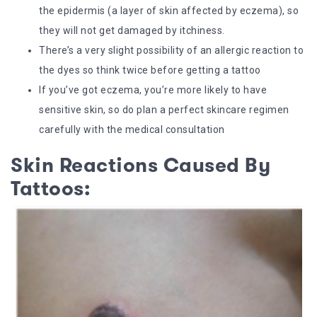
the epidermis (a layer of skin affected by eczema), so
they will not get damaged by itchiness.
There’s a very slight possibility of an allergic reaction to
the dyes so think twice before getting a tattoo
If you’ve got eczema, you’re more likely to have
sensitive skin, so do plan a perfect skincare regimen
carefully with the medical consultation
Skin Reactions Caused By
Tattoos: