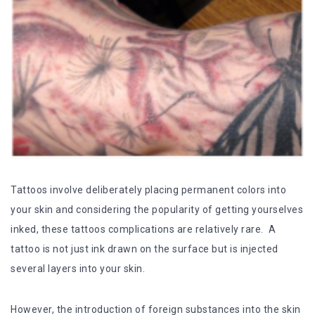
Tattoos involve deliberately placing permanent colors into
your skin and considering the popularity of getting yourselves
inked, these tattoos complications are relatively rare. A
tattoo is not just ink drawn on the surface but is injected
several layers into your skin.
However, the introduction of foreign substances into the skin