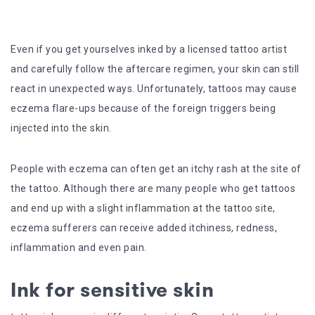
Even if you get yourselves inked by a licensed tattoo artist
and carefully follow the aftercare regimen, your skin can still
react in unexpected ways. Unfortunately, tattoos may cause
eczema flare-ups because of the foreign triggers being
injected into the skin.
People with eczema can often get an itchy rash at the site of
the tattoo. Although there are many people who get tattoos
and end up with a slight inflammation at the tattoo site,
eczema sufferers can receive added itchiness, redness,
inflammation and even pain.
Ink for sensitive skin