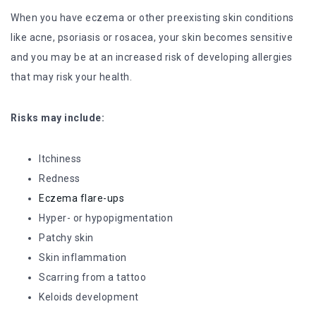
When you have eczema or other preexisting skin conditions
like acne, psoriasis or rosacea, your skin becomes sensitive
and you may be at an increased risk of developing allergies
that may risk your health.
Risks may include:
Itchiness
Redness
Eczema flare-ups
Hyper- or hypopigmentation
Patchy skin
Skin inflammation
Scarring from a tattoo
Keloids development