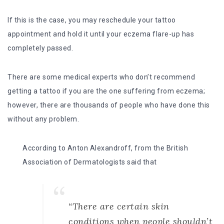
If this is the case, you may reschedule your tattoo
appointment and hold it until your eczema flare-up has
completely passed.
There are some medical experts who don’t recommend
getting a tattoo if you are the one suffering from eczema;
however, there are thousands of people who have done this
without any problem.
According to Anton Alexandroff, from the British
Association of Dermatologists said that
“There are certain skin
conditions when people shouldn’t