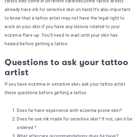
tattoo inks come in different varietiesSome tattoo artists
already have ink for sensitive skin on hand.It’s also important
to know that a tattoo artist may not have the legal right to
work on your skin if you have any lesions related to your
eczema flare-up. You’ll need to wait until your skin has
healed before getting a tattoo.
Questions to ask your tattoo
artist
If you have eczema or sensitive skin, ask your tattoo artist
these questions before getting a tattoo:
Does he have experience with eczema-prone skin?
Does he use ink made for sensitive skin? If not, can it be
ordered ?
What aftercare recommendations does he have?