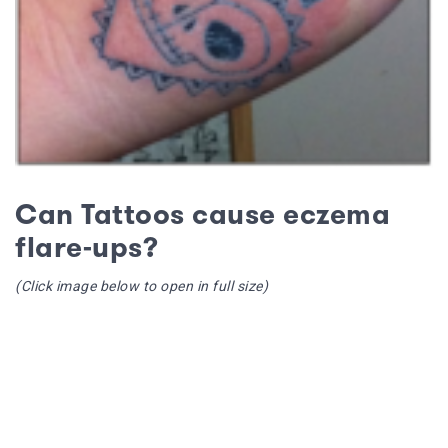
Can Tattoos cause eczema
flare-ups?
(Click image below to open in full size)