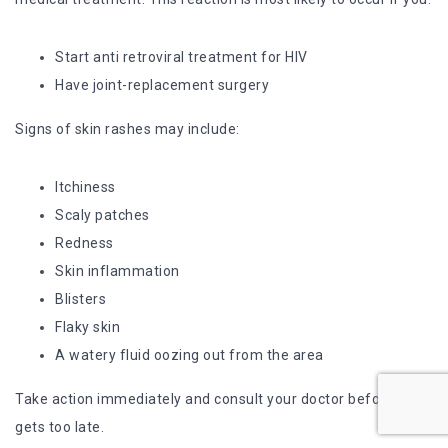
Start anti retroviral treatment for HIV
Have joint-replacement surgery
Signs of skin rashes may include:
Itchiness
Scaly patches
Redness
Skin inflammation
Blisters
Flaky skin
A watery fluid oozing out from the area
Take action immediately and consult your doctor before it
gets too late.