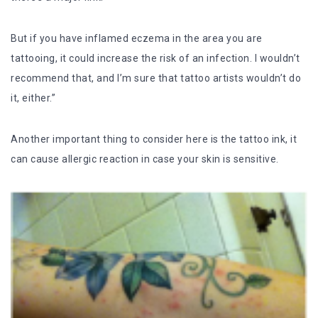
But if you have inflamed eczema in the area you are
tattooing, it could increase the risk of an infection. I wouldn’t
recommend that, and I’m sure that tattoo artists wouldn’t do
it, either.”
Another important thing to consider here is the tattoo ink, it
can cause allergic reaction in case your skin is sensitive.