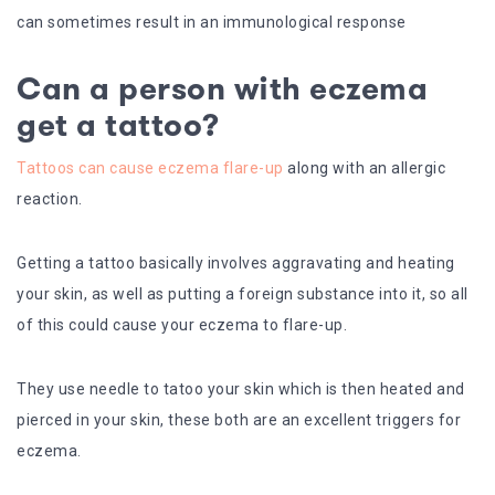
can sometimes result in an immunological response
Can a person with eczema
get a tattoo?
Tattoos can cause eczema flare-up
along with an allergic
reaction.
Getting a tattoo basically involves aggravating and heating
your skin, as well as putting a foreign substance into it, so all
of this could cause your eczema to flare-up.
They use needle to tatoo your skin which is then heated and
pierced in your skin, these both are an excellent triggers for
eczema.