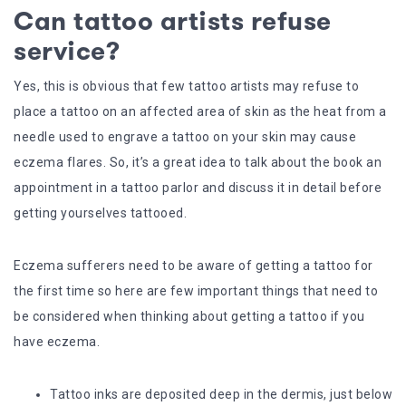
Can tattoo artists refuse
service?
Yes, this is obvious that few tattoo artists may refuse to
place a tattoo on an affected area of skin as the heat from a
needle used to engrave a tattoo on your skin may cause
eczema flares. So, it’s a great idea to talk about the book an
appointment in a tattoo parlor and discuss it in detail before
getting yourselves tattooed.
Eczema sufferers need to be aware of getting a tattoo for
the first time so here are few important things that need to
be considered when thinking about getting a tattoo if you
have eczema.
Tattoo inks are deposited deep in the dermis, just below