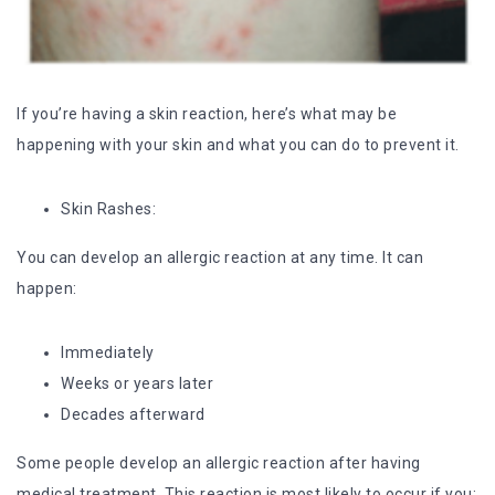
If you’re having a skin reaction, here’s what may be
happening with your skin and what you can do to prevent it.
Skin Rashes:
You can develop an allergic reaction at any time. It can
happen:
Immediately
Weeks or years later
Decades afterward
Some people develop an allergic reaction after having
medical treatment. This reaction is most likely to occur if you: