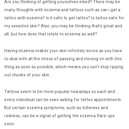
Are you thinking of getting yourselves inked? There may be
many thoughts with eczema and tattoos such as can i get a
tattoo with eczema? Is it safe to get tattoo? Is tattoo safe for
my sensitive skin? Also, you may be thinking that’s great and
all, but how does that relate to eczema as well?
Having eczema makes your skin infinitely worse as you have
to deal with all the stress of passing and moving on with this
thing as soon as possible, which means you can’t stop ripping
out chunks of your skin.
Tattoos seem to be more popular nowadays so each and
every individual can be seen asking for tattoo appointments.
But certain eczema symptoms, such as itchiness and
redness, can be a signal of getting the eczema flare-ups
soon.