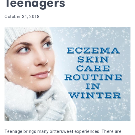
Teenagers
October 31, 2018
Teenage brings many bittersweet experiences. There are