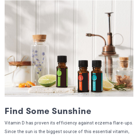
Find Some Sunshine
Vitamin D has proven its efficiency against eczema flare-ups.
Since the sun is the biggest source of this essential vitamin,