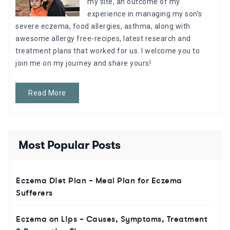
my site, an outcome of my
experience in managing my son’s
severe eczema, food allergies, asthma, along with
awesome allergy free-recipes, latest research and
treatment plans that worked for us. I welcome you to
join me on my journey and share yours!
Read More
Most Popular Posts
Eczema Diet Plan – Meal Plan for Eczema
Sufferers
Eczema on Lips – Causes, Symptoms, Treatment