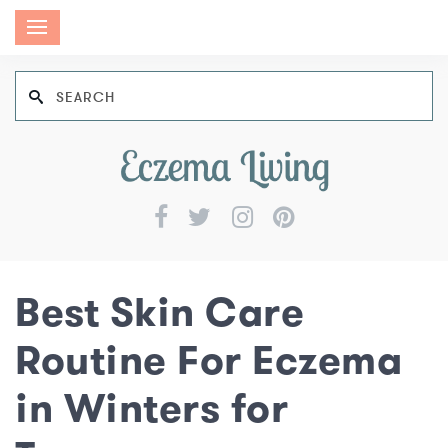
Best Skin Care
Routine For Eczema
in Winters for