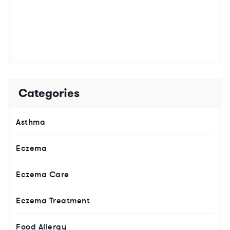
Categories
Asthma
Eczema
Eczema Care
Eczema Treatment
Food Allergy