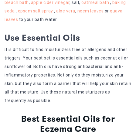
bleach bath
,
apple cider vinegar
, salt,
oatmeal bath
,
baking
soda
,
epsom salt spray
,
aloe vera
,
neem leaves
or
guava
leaves
to your bath water.
Use Essential Oils
It is difficult to find moisturizers free of allergens and other
triggers. Your best bet is essential oils such as coconut oil or
sunflower oil. Both oils have strong antibacterial and anti-
inflammatory properties. Not only do they moisturize your
skin, but they also form a barrier that will help your skin retain
all that moisture. Use these natural moisturizers as
frequently as possible.
Best Essential Oils for
Eczema Care