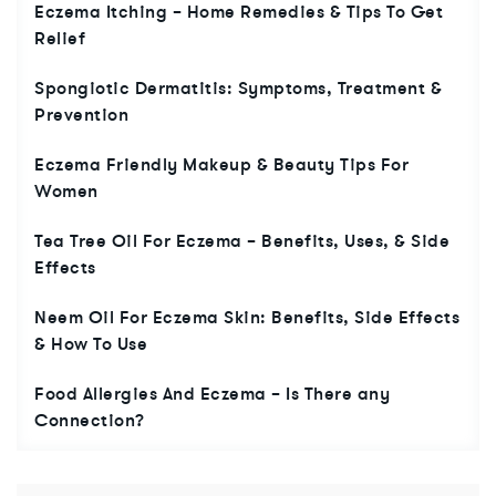
Eczema Itching – Home Remedies & Tips To Get
Relief
Spongiotic Dermatitis: Symptoms, Treatment &
Prevention
Eczema Friendly Makeup & Beauty Tips For
Women
Tea Tree Oil For Eczema – Benefits, Uses, & Side
Effects
Neem Oil For Eczema Skin: Benefits, Side Effects
& How To Use
Food Allergies And Eczema – Is There any
Connection?