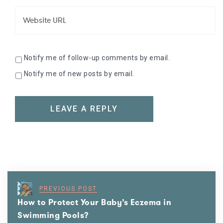
Notify me of follow-up comments by email.
Notify me of new posts by email.
PREVIOUS POST
How to Protect Your Baby’s Eczema in
Swimming Pools?