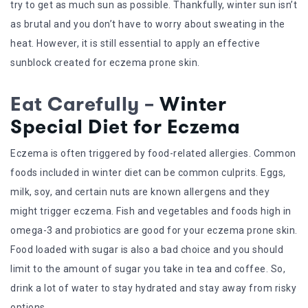
try to get as much sun as possible. Thankfully, winter sun isn’t
as brutal and you don’t have to worry about sweating in the
heat. However, it is still essential to apply an effective
sunblock created for eczema prone skin.
Eat Carefully –
Winter
Special Diet for Eczema
Eczema is often triggered by food-related allergies. Common
foods included in winter diet can be common culprits. Eggs,
milk, soy, and certain nuts are known allergens and they
might trigger eczema. Fish and vegetables and foods high in
omega-3 and probiotics are good for your eczema prone skin.
Food loaded with sugar is also a bad choice and you should
limit to the amount of sugar you take in tea and coffee. So,
drink a lot of water to stay hydrated and stay away from risky
options.