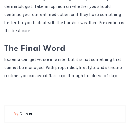
dermatologist. Take an opinion on whether you should
continue your current medication or if they have something
better for you to deal with the harsher weather. Prevention is
the best cure.
The Final Word
Eczema can get worse in winter but it is not something that
cannot be managed. With proper diet, lifestyle, and skincare
routine, you can avoid flare-ups through the driest of days.
By
G User