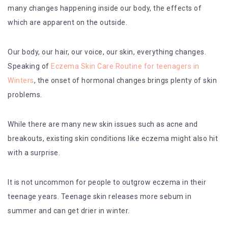
many changes happening inside our body, the effects of
which are apparent on the outside.
Our body, our hair, our voice, our skin, everything changes.
Speaking of
Eczema Skin Care Routine for teenagers in
Winters
, the onset of hormonal changes brings plenty of skin
problems.
While there are many new skin issues such as acne and
breakouts, existing skin conditions like eczema might also hit
with a surprise.
It is not uncommon for people to outgrow eczema in their
teenage years. Teenage skin releases more sebum in
summer and can get drier in winter.