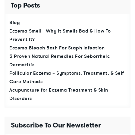
Top Posts
Blog
Eczema Smell - Why it Smells Bad & How To
Prevent It?
Eczema Bleach Bath For Staph Infection
5 Proven Natural Remedies For Seborrheic
Dermatitis
Follicular Eczema – Symptoms, Treatment, & Self
Care Methods
Acupuncture for Eczema Treatment & Skin
Disorders
Subscribe To Our Newsletter