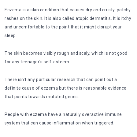
Eczema is a skin condition that causes dry and crusty, patchy
rashes on the skin. It is also called atopic dermatitis. It is itchy
and uncomfortable to the point that it might disrupt your
sleep.
The skin becomes visibly rough and scaly, which is not good
for any teenager’s self-esteem.
There isn’t any particular research that can point out a
definite cause of eczema but there is reasonable evidence
that points towards mutated genes.
People with eczema have a naturally overactive immune
system that can cause inflammation when triggered.