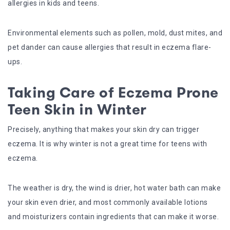
allergies in kids and teens.
Environmental elements such as pollen, mold, dust mites, and
pet dander can cause allergies that result in eczema flare-
ups.
Taking Care of Eczema Prone
Teen Skin in Winter
Precisely, anything that makes your skin dry can trigger
eczema. It is why winter is not a great time for teens with
eczema.
The weather is dry, the wind is drier, hot water bath can make
your skin even drier, and most commonly available lotions
and moisturizers contain ingredients that can make it worse.