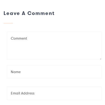
Leave A Comment