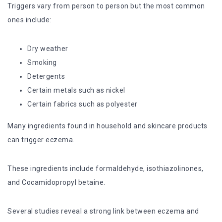
Triggers vary from person to person but the most common
ones include:
Dry weather
Smoking
Detergents
Certain metals such as nickel
Certain fabrics such as polyester
Many ingredients found in household and skincare products
can trigger eczema.
These ingredients include formaldehyde, isothiazolinones,
and Cocamidopropyl betaine.
Several studies reveal a strong link between eczema and