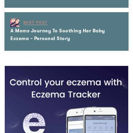
NEXT POST
A Moms Journey To Soothing Her Baby
Eczema – Personal Story