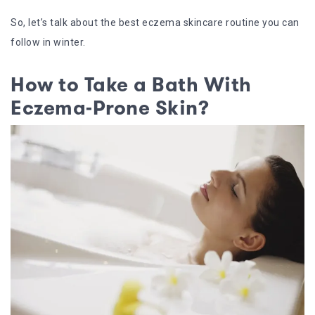
So, let’s talk about the best eczema skincare routine you can
follow in winter.
How to Take a Bath With
Eczema-Prone Skin?