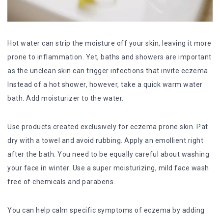
Hot water can strip the moisture off your skin, leaving it more
prone to inflammation. Yet, baths and showers are important
as the unclean skin can trigger infections that invite eczema.
Instead of a hot shower, however, take a quick warm water
bath. Add moisturizer to the water.
Use products created exclusively for eczema prone skin. Pat
dry with a towel and avoid rubbing. Apply an emollient right
after the bath. You need to be equally careful about washing
your face in winter. Use a super moisturizing, mild face wash
free of chemicals and parabens.
You can help calm specific symptoms of eczema by adding