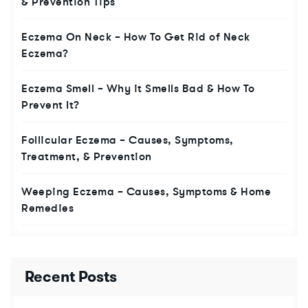
& Prevention Tips
Eczema On Neck – How To Get Rid of Neck
Eczema?
Eczema Smell – Why it Smells Bad & How To
Prevent It?
Follicular Eczema – Causes, Symptoms,
Treatment, & Prevention
Weeping Eczema – Causes, Symptoms & Home
Remedies
Recent Posts