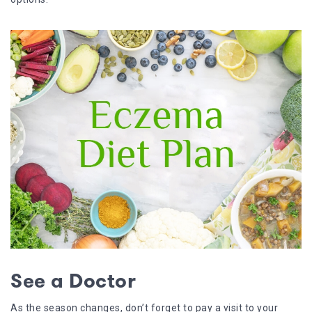
See a Doctor
As the season changes, don’t forget to pay a visit to your