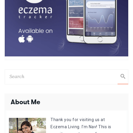
About Me
Thank you for visiting us at
Eczema Living. I’m Nav! This is