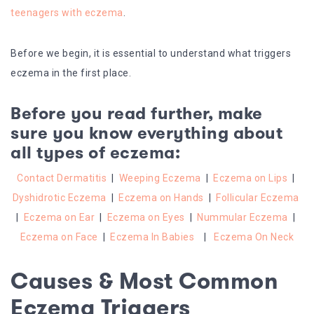
teenagers with eczema
.
Before we begin, it is essential to understand what triggers
eczema in the first place.
Before you read further, make
sure you know everything about
all types of eczema:
Contact Dermatitis
|
Weeping Eczema
|
Eczema on Lips
|
Dyshidrotic Eczema
|
Eczema on Hands
|
Follicular Eczema
|
Eczema on Ear
|
Eczema on Eyes
|
Nummular Eczema
|
Eczema on Face
|
Eczema In Babies
|
Eczema On Neck
Causes & Most Common
Eczema Triggers