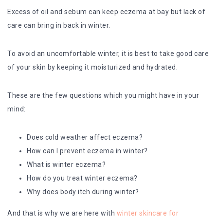
Excess of oil and sebum can keep eczema at bay but lack of
care can bring in back in winter.
To avoid an uncomfortable winter, it is best to take good care
of your skin by keeping it moisturized and hydrated.
These are the few questions which you might have in your
mind:
Does cold weather affect eczema?
How can I prevent eczema in winter?
What is winter eczema?
How do you treat winter eczema?
Why does body itch during winter?
And that is why we are here with
winter skincare for