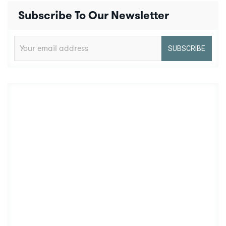
Subscribe To Our Newsletter