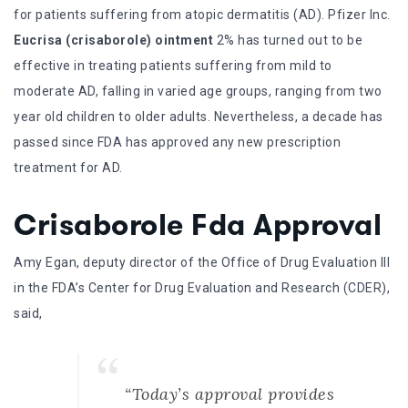
for patients suffering from atopic dermatitis (AD). Pfizer Inc.
Eucrisa (crisaborole) ointment
2% has turned out to be
effective in treating patients suffering from mild to
moderate AD, falling in varied age groups, ranging from two
year old children to older adults. Nevertheless, a decade has
passed since FDA has approved any new prescription
treatment for AD.
Crisaborole Fda Approval
Amy Egan, deputy director of the Office of Drug Evaluation III
in the FDA’s Center for Drug Evaluation and Research (CDER),
said,
“Today’s approval provides