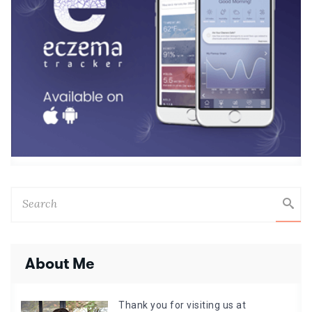
About Me
Thank you for visiting us at