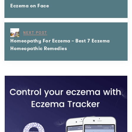
Eczema on Face
NEXT POST
Homeopathy For Eczema – Best 7 Eczema
Homeopathic Remedies