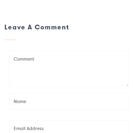
Leave A Comment