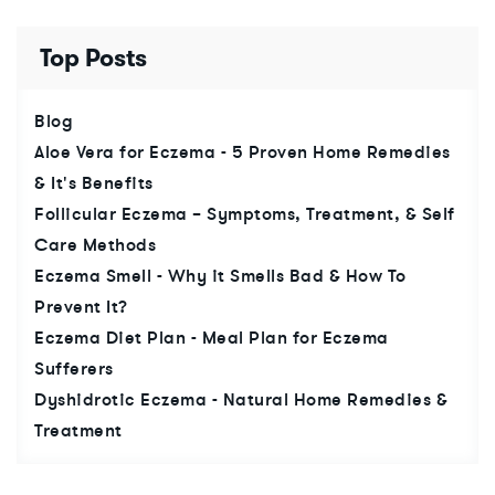
Top Posts
Blog
Aloe Vera for Eczema - 5 Proven Home Remedies
& It's Benefits
Follicular Eczema – Symptoms, Treatment, & Self
Care Methods
Eczema Smell - Why it Smells Bad & How To
Prevent It?
Eczema Diet Plan - Meal Plan for Eczema
Sufferers
Dyshidrotic Eczema - Natural Home Remedies &
Treatment