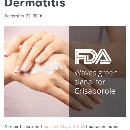
Dermatitis
December 22, 2016
A recent treatment
approved by U.S. FDA
has raised hopes