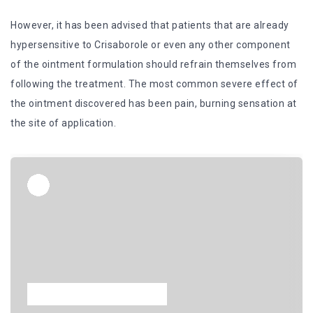
However, it has been advised that patients that are already
hypersensitive to Crisaborole or even any other component
of the ointment formulation should refrain themselves from
following the treatment. The most common severe effect of
the ointment discovered has been pain, burning sensation at
the site of application.