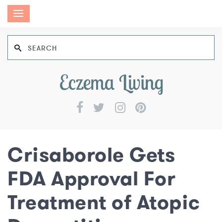
Crisaborole Gets
FDA Approval For
Treatment of Atopic