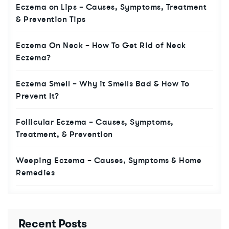
Eczema on Lips – Causes, Symptoms, Treatment
& Prevention Tips
Eczema On Neck – How To Get Rid of Neck
Eczema?
Eczema Smell – Why it Smells Bad & How To
Prevent It?
Follicular Eczema – Causes, Symptoms,
Treatment, & Prevention
Weeping Eczema – Causes, Symptoms & Home
Remedies
Recent Posts