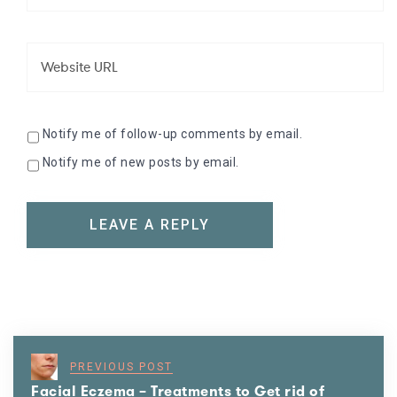
Notify me of follow-up comments by email.
Notify me of new posts by email.
PREVIOUS POST
Facial Eczema – Treatments to Get rid of