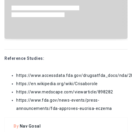
Reference Studies:
https://www.accessdata.fda.gov/drugsatfda_docs/nda
https://en.wikipedia.org/wiki/Crisaborole
https://www.medscape.com/viewarticle/898282
https://www.fda.gov/news-events/press-
announcements/fda-approves-eucrisa-eczema
By
Nav Gosal