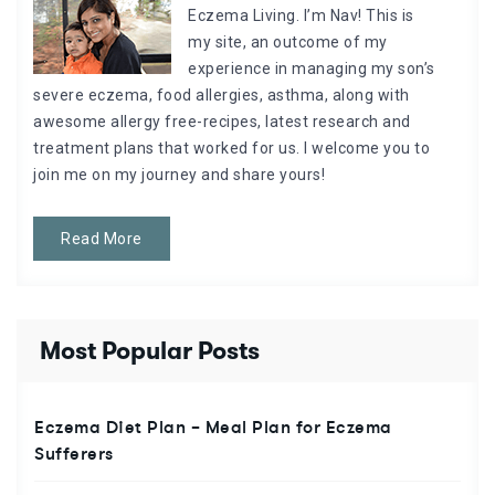
Eczema Living. I’m Nav! This is
my site, an outcome of my
experience in managing my son’s
severe eczema, food allergies, asthma, along with
awesome allergy free-recipes, latest research and
treatment plans that worked for us. I welcome you to
join me on my journey and share yours!
Read More
Most Popular Posts
Eczema Diet Plan – Meal Plan for Eczema
Sufferers