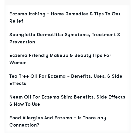
Eczema Itching – Home Remedies & Tips To Get
Relief
Spongiotic Dermatitis: Symptoms, Treatment &
Prevention
Eczema Friendly Makeup & Beauty Tips For
Women
Tea Tree Oil For Eczema – Benefits, Uses, & Side
Effects
Neem Oil For Eczema Skin: Benefits, Side Effects
& How To Use
Food Allergies And Eczema – Is There any
Connection?