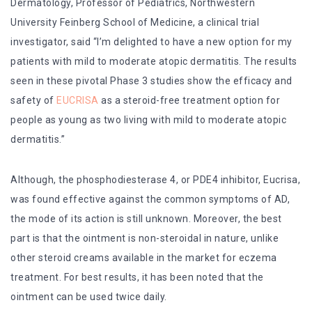
Dermatology, Professor of Pediatrics, Northwestern
University Feinberg School of Medicine, a clinical trial
investigator, said “I’m delighted to have a new option for my
patients with mild to moderate atopic dermatitis. The results
seen in these pivotal Phase 3 studies show the efficacy and
safety of
EUCRISA
as a steroid-free treatment option for
people as young as two living with mild to moderate atopic
dermatitis.”
Although, the phosphodiesterase 4, or PDE4 inhibitor, Eucrisa,
was found effective against the common symptoms of AD,
the mode of its action is still unknown. Moreover, the best
part is that the ointment is non-steroidal in nature, unlike
other steroid creams available in the market for eczema
treatment. For best results, it has been noted that the
ointment can be used twice daily.