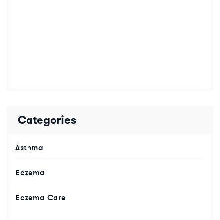
Categories
Asthma
Eczema
Eczema Care