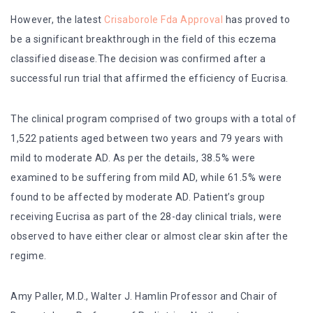
However, the latest
Crisaborole Fda Approval
has proved to
be a significant breakthrough in the field of this eczema
classified disease.The decision was confirmed after a
successful run trial that affirmed the efficiency of Eucrisa.
The clinical program comprised of two groups with a total of
1,522 patients aged between two years and 79 years with
mild to moderate AD. As per the details, 38.5% were
examined to be suffering from mild AD, while 61.5% were
found to be affected by moderate AD. Patient’s group
receiving Eucrisa as part of the 28-day clinical trials, were
observed to have either clear or almost clear skin after the
regime.
Amy Paller, M.D., Walter J. Hamlin Professor and Chair of