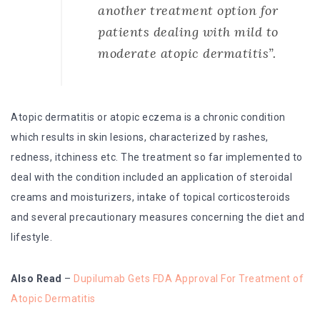
another treatment option for
patients dealing with mild to
moderate atopic dermatitis”.
Atopic dermatitis or atopic eczema is a chronic condition
which results in skin lesions, characterized by rashes,
redness, itchiness etc. The treatment so far implemented to
deal with the condition included an application of steroidal
creams and moisturizers, intake of topical corticosteroids
and several precautionary measures concerning the diet and
lifestyle.
Also Read
–
Dupilumab Gets FDA Approval For Treatment of
Atopic Dermatitis