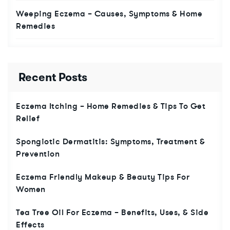
Weeping Eczema – Causes, Symptoms & Home
Remedies
Recent Posts
Eczema Itching – Home Remedies & Tips To Get
Relief
Spongiotic Dermatitis: Symptoms, Treatment &
Prevention
Eczema Friendly Makeup & Beauty Tips For
Women
Tea Tree Oil For Eczema – Benefits, Uses, & Side
Effects