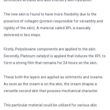
diminishes wrinkles and also intensify skin-hydration.
The new skin is found to have more flexibility due to the
presence of collagen (protein responsible for versatility and
rigidity of the skin). A material called XPL is basically
delivered in two steps.
Firstly, Polysiloxane components are applied to the skin.
Secondly, Platinum catalyst is applied that induces the XPL to
form a strong film that remains for 24 hours on the skin.
These both the layers are applied as ointments and creams.
As soon as the cream is on the skin, the cream shapes a
versatile second skin that possess mechanical character.
This particular material could be utilized for various skin