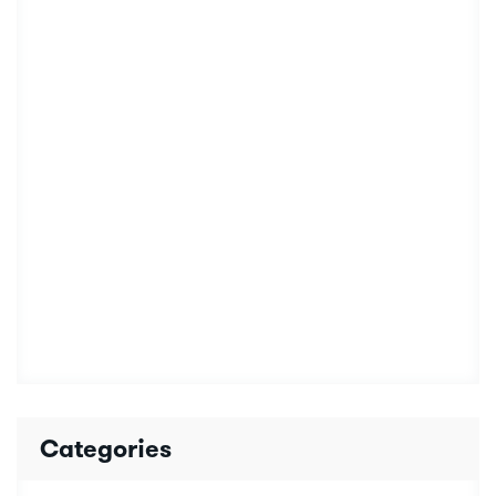
Categories