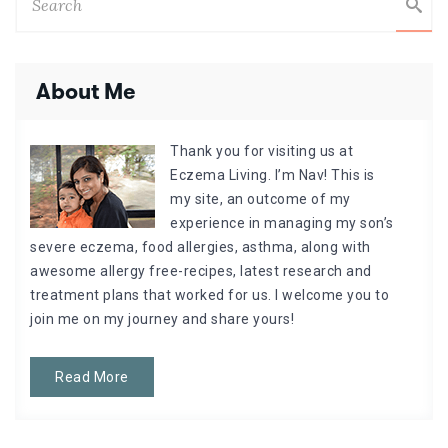
About Me
Thank you for visiting us at
Eczema Living. I’m Nav! This is
my site, an outcome of my
experience in managing my son’s
severe eczema, food allergies, asthma, along with
awesome allergy free-recipes, latest research and
treatment plans that worked for us. I welcome you to
join me on my journey and share yours!
Read More