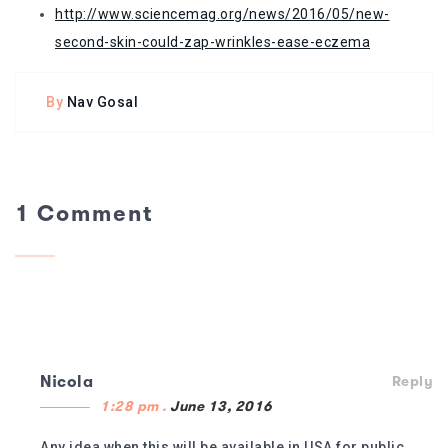
http://www.sciencemag.org/news/2016/05/new-
second-skin-could-zap-wrinkles-ease-eczema
By
Nav Gosal
1 Comment
Nicola
Reply
1:28 pm .
June 13, 2016
Any idea when this will be available in USA for public