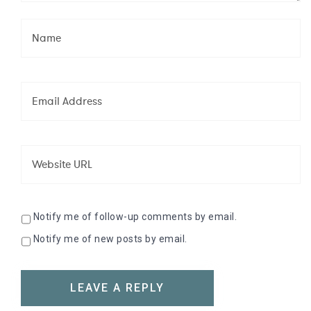
Notify me of follow-up comments by email.
Notify me of new posts by email.