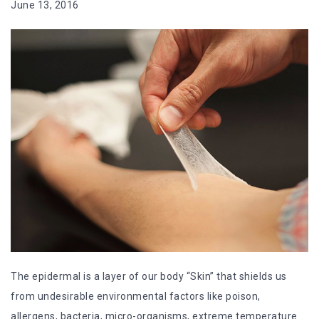
June 13, 2016
The epidermal is a layer of our body “Skin” that shields us
from undesirable environmental factors like poison,
allergens, bacteria, micro-organisms, extreme temperature