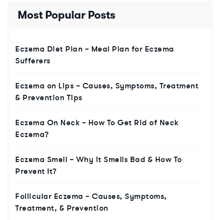
Most Popular Posts
Eczema Diet Plan – Meal Plan for Eczema
Sufferers
Eczema on Lips – Causes, Symptoms, Treatment
& Prevention Tips
Eczema On Neck – How To Get Rid of Neck
Eczema?
Eczema Smell – Why it Smells Bad & How To
Prevent It?
Follicular Eczema – Causes, Symptoms,
Treatment, & Prevention