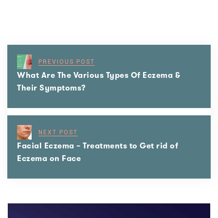
PREVIOUS POST
What Are The Various Types Of Eczema &
Their Symptoms?
NEXT POST
Facial Eczema – Treatments to Get rid of
Eczema on Face