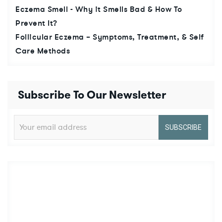
Eczema Smell - Why it Smells Bad & How To
Prevent It?
Follicular Eczema – Symptoms, Treatment, & Self
Care Methods
Subscribe To Our Newsletter