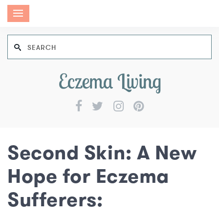
Second Skin: A New
Hope for Eczema
Sufferers: