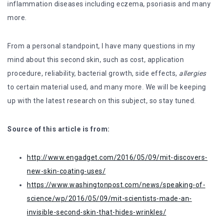
inflammation diseases including eczema, psoriasis and many
more.
From a personal standpoint, I have many questions in my
mind about this second skin, such as cost, application
procedure, reliability, bacterial growth, side effects,
allergies
to certain material used, and many more. We will be keeping
up with the latest research on this subject, so stay tuned.
Source of this article is from:
http://www.engadget.com/2016/05/09/mit-discovers-
new-skin-coating-uses/
https://www.washingtonpost.com/news/speaking-of-
science/wp/2016/05/09/mit-scientists-made-an-
invisible-second-skin-that-hides-wrinkles/