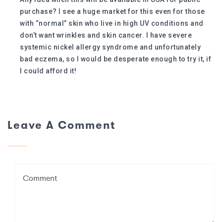
purchase? I see a huge market for this even for those
with “normal” skin who live in high UV conditions and
don’t want wrinkles and skin cancer. I have severe
systemic nickel allergy syndrome and unfortunately
bad eczema, so I would be desperate enough to try it, if
I could afford it!
Leave A Comment