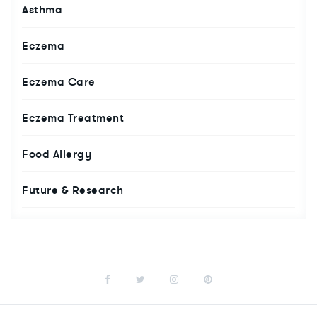
Asthma
Eczema
Eczema Care
Eczema Treatment
Food Allergy
Future & Research