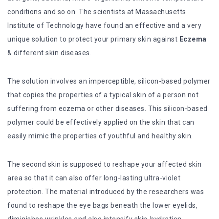
conditions and so on. The scientists at Massachusetts
Institute of Technology have found an effective and a very
unique solution to protect your primary skin against
Eczema
& different skin diseases.
The solution involves an imperceptible, silicon-based polymer
that copies the properties of a typical skin of a person not
suffering from eczema or other diseases. This silicon-based
polymer could be effectively applied on the skin that can
easily mimic the properties of youthful and healthy skin.
The second skin is supposed to reshape your affected skin
area so that it can also offer long-lasting ultra-violet
protection. The material introduced by the researchers was
found to reshape the eye bags beneath the lower eyelids,