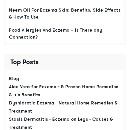
Neem Oil For Eczema Skin: Benefits, Side Effects
& How To Use
Food Allergies And Eczema – Is There any
Connection?
Top Posts
Blog
Aloe Vera for Eczema - 5 Proven Home Remedies
& It's Benefits
Dyshidrotic Eczema - Natural Home Remedies &
Treatment
Stasis Dermatitis - Eczema on Legs - Causes &
Treatment